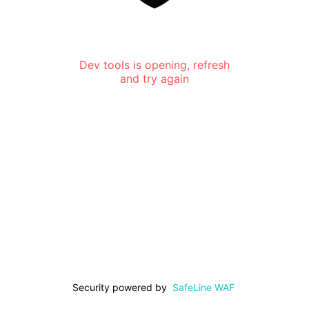
Dev tools is opening, refresh
and try again
Security powered by
SafeLine WAF