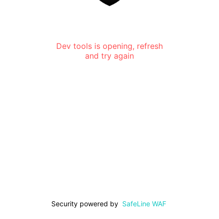
Dev tools is opening, refresh
and try again
Security powered by
SafeLine WAF