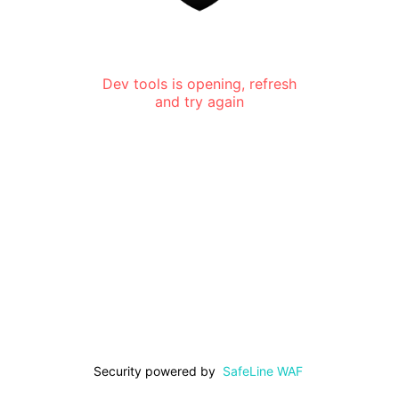
Dev tools is opening, refresh
and try again
Security powered by
SafeLine WAF