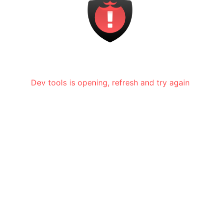
Dev tools is opening, refresh and try again