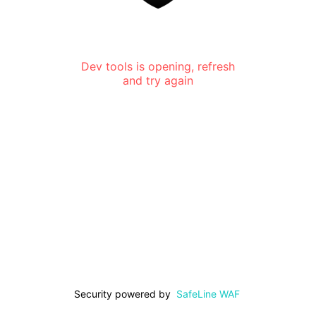
Dev tools is opening, refresh
and try again
Security powered by
SafeLine WAF