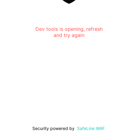
Dev tools is opening, refresh
and try again
Security powered by
SafeLine WAF