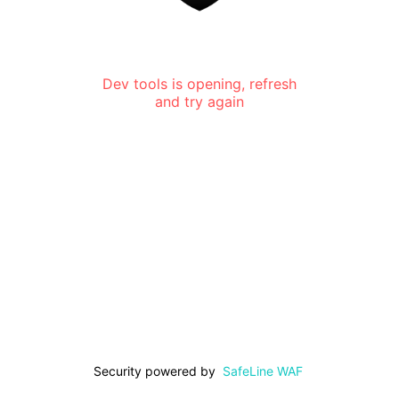
Dev tools is opening, refresh
and try again
Security powered by
SafeLine WAF