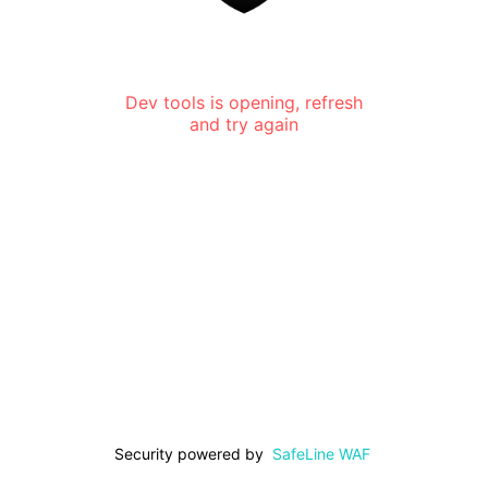
Dev tools is opening, refresh
and try again
Security powered by
SafeLine WAF