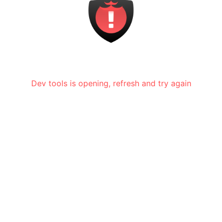
Dev tools is opening, refresh and try again