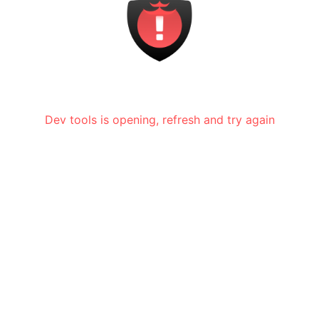
Dev tools is opening, refresh and try again